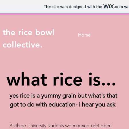
This site was designed with the
.com
web
the rice bowl
Home
collective.
what rice is...
yes rice is a yummy grain but what's that
got to do with education- i hear you ask
As three University students we moaned a-lot about