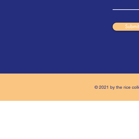
Submi
© 2021 by the rice coll