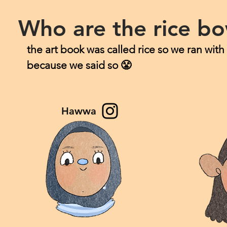
Who are the rice bo
the art book was called rice so we ran with
because we said so 😤
Hawwa