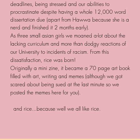
deadlines, being stressed and our abilities to
procrastinate despite having a whole 12,000 word
dissertation due (apart from Hawwa because she is a
nerd and finished it 2 months early).
As three small asian girls we moaned a-lot about the
lacking curriculum and more than dodgy reactions of
our University to incidents of racism. From this
dissatisfaction, rice was born!
Originally a mini zine, it became a 70 page art book
filled with art, writing and memes (although we got
scared about being sued at the last minute so we
posted the memes here for you).
and rice...because well we all like rice.