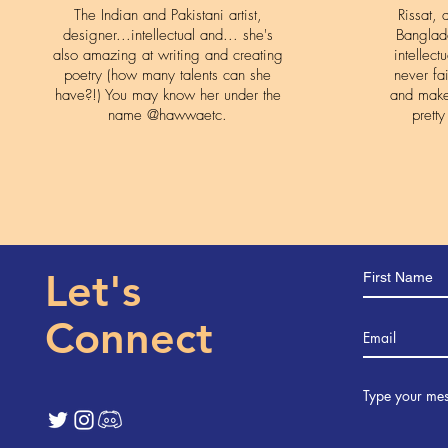
The Indian and Pakistani artist,
Rissat,
designer...intellectual and... she's
Banglad
also amazing at writing and creating
intellect
poetry (how many talents can she
never fa
have?!) You may know her under the
and make
name @hawwaetc.
prett
Let's
Connect